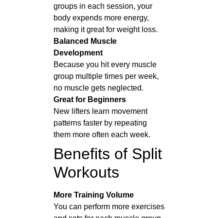
groups in each session, your
body expends more energy,
making it great for weight loss.
Balanced Muscle
Development
Because you hit every muscle
group multiple times per week,
no muscle gets neglected.
Great for Beginners
New lifters learn movement
patterns faster by repeating
them more often each week.
Benefits of Split
Workouts
More Training Volume
You can perform more exercises