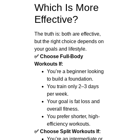
Which Is More
Effective?
The truth is: both are effective,
but the right choice depends on
your goals and lifestyle.
✅ Choose Full-Body
Workouts If:
You’re a beginner looking
to build a foundation.
You train only 2–3 days
per week.
Your goal is fat loss and
overall fitness.
You prefer shorter, high-
efficiency workouts.
✅ Choose Split Workouts If:
You’re an intermediate or