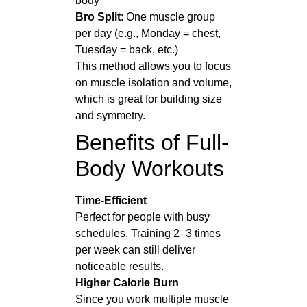
body
Bro Split
: One muscle group
per day (e.g., Monday = chest,
Tuesday = back, etc.)
This method allows you to focus
on muscle isolation and volume,
which is great for building size
and symmetry.
Benefits of Full-
Body Workouts
Time-Efficient
Perfect for people with busy
schedules. Training 2–3 times
per week can still deliver
noticeable results.
Higher Calorie Burn
Since you work multiple muscle