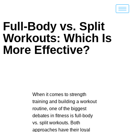
Full-Body vs. Split
Workouts: Which Is
More Effective?
When it comes to strength
training and building a workout
routine, one of the biggest
debates in fitness is full-body
vs. split workouts. Both
approaches have their loyal