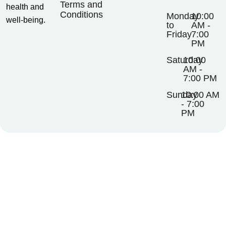
Terms and
health and
Conditions
Monday
10:00
well-being.
to
AM -
Friday
7:00
PM
Saturday
10:00
AM -
7:00 PM
Sunday
10:00 AM
- 7:00
PM