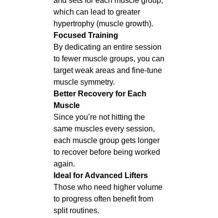
and sets for each muscle group,
which can lead to greater
hypertrophy (muscle growth).
Focused Training
By dedicating an entire session
to fewer muscle groups, you can
target weak areas and fine-tune
muscle symmetry.
Better Recovery for Each
Muscle
Since you’re not hitting the
same muscles every session,
each muscle group gets longer
to recover before being worked
again.
Ideal for Advanced Lifters
Those who need higher volume
to progress often benefit from
split routines.