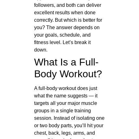
followers, and both can deliver
excellent results when done
correctly. But which is better for
you? The answer depends on
your goals, schedule, and
fitness level. Let’s break it
down.
What Is a Full-
Body Workout?
A full-body workout does just
what the name suggests — it
targets all your major muscle
groups in a single training
session. Instead of isolating one
or two body parts, you’ll hit your
chest, back, legs, arms, and