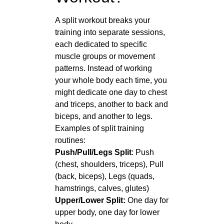
A split workout breaks your
training into separate sessions,
each dedicated to specific
muscle groups or movement
patterns. Instead of working
your whole body each time, you
might dedicate one day to chest
and triceps, another to back and
biceps, and another to legs.
Examples of split training
routines:
Push/Pull/Legs Split
: Push
(chest, shoulders, triceps), Pull
(back, biceps), Legs (quads,
hamstrings, calves, glutes)
Upper/Lower Split:
One day for
upper body, one day for lower