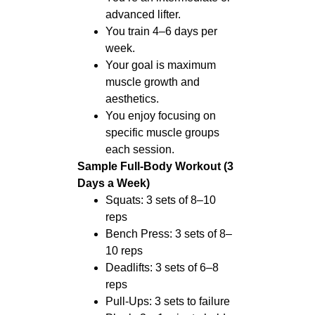
advanced lifter.
You train 4–6 days per
week.
Your goal is maximum
muscle growth and
aesthetics.
You enjoy focusing on
specific muscle groups
each session.
Sample Full-Body Workout (3
Days a Week)
Squats: 3 sets of 8–10
reps
Bench Press: 3 sets of 8–
10 reps
Deadlifts: 3 sets of 6–8
reps
Pull-Ups: 3 sets to failure