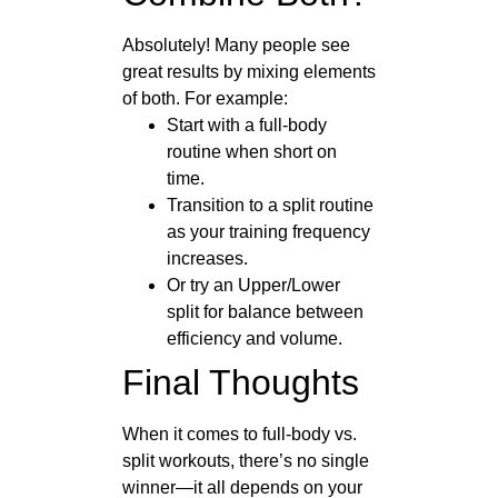
Absolutely! Many people see
great results by mixing elements
of both. For example:
Start with a full-body
routine when short on
time.
Transition to a split routine
as your training frequency
increases.
Or try an Upper/Lower
split for balance between
efficiency and volume.
Final Thoughts
When it comes to full-body vs.
split workouts, there’s no single
winner—it all depends on your