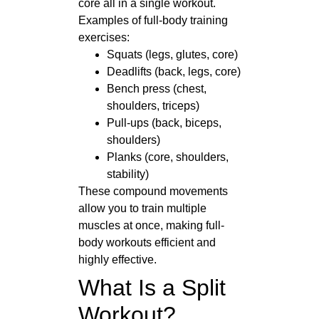
core all in a single workout.
Examples of full-body training
exercises:
Squats (legs, glutes, core)
Deadlifts (back, legs, core)
Bench press (chest,
shoulders, triceps)
Pull-ups (back, biceps,
shoulders)
Planks (core, shoulders,
stability)
These compound movements
allow you to train multiple
muscles at once, making full-
body workouts efficient and
highly effective.
What Is a Split
Workout?