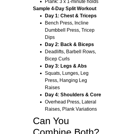
Plank: 3 x 1-minute holds
Sample 4-Day Split Workout
Day 1: Chest & Triceps
Bench Press, Incline
Dumbbell Press, Tricep
Dips
Day 2: Back & Biceps
Deadlifts, Barbell Rows,
Bicep Curls
Day 3: Legs & Abs
Squats, Lunges, Leg
Press, Hanging Leg
Raises
Day 4: Shoulders & Core
Overhead Press, Lateral
Raises, Plank Variations
Can You
Combine Both?