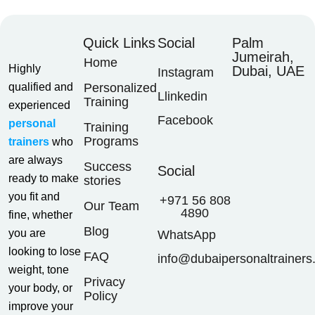
Quick Links
Social
Palm
Jumeirah,
Home
Highly
Dubai, UAE
Instagram
qualified and
Personalized
Llinkedin
Training
experienced
Facebook
personal
Training
Programs
trainers
who
are always
Success
Social
ready to make
stories
you fit and
+971 56 808
Our Team
4890
fine, whether
Blog
you are
WhatsApp
looking to lose
FAQ
info@dubaipersonaltrainers
weight, tone
Privacy
your body, or
Policy
improve your