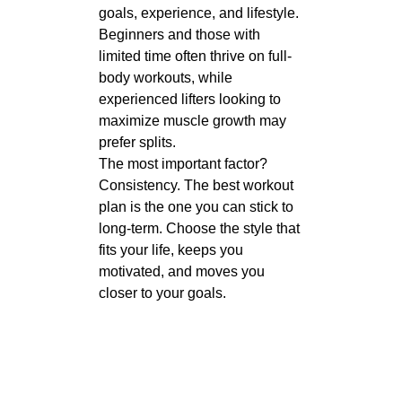
goals, experience, and lifestyle.
Beginners and those with
limited time often thrive on full-
body workouts, while
experienced lifters looking to
maximize muscle growth may
prefer splits.
The most important factor?
Consistency. The best workout
plan is the one you can stick to
long-term. Choose the style that
fits your life, keeps you
motivated, and moves you
closer to your goals.